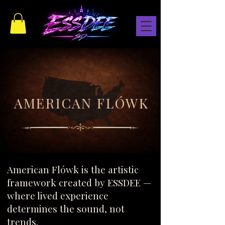
AMERICAN FLÓWK
AMERICAN FLÓWK
American Flówk is the artistic
framework created by ESSDEE —
where lived experience
determines the sound, not
trends.