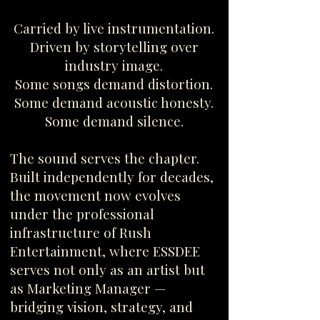
Carried by live instrumentation.
Driven by storytelling over
industry image.
Some songs demand distortion.
Some demand acoustic honesty.
Some demand silence.
The sound serves the chapter.
Built independently for decades,
the movement now evolves
under the professional
infrastructure of Rush
Entertainment, where ESSDEE
serves not only as an artist but
as Marketing Manager —
bridging vision, strategy, and