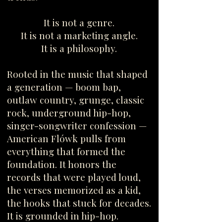
It is not a genre.
It is not a marketing angle.
It is a philosophy.
Rooted in the music that shaped
a generation — boom bap,
outlaw country, grunge, classic
rock, underground hip-hop,
singer-songwriter confession —
American Flówk pulls from
everything that formed the
foundation. It honors the
records that were played loud,
the verses memorized as a kid,
the hooks that stuck for decades.
It is grounded in hip-hop.