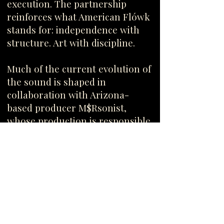
execution. The partnership
reinforces what American Flówk
stands for: independence with
structure. Art with discipline.
Much of the current evolution of
the sound is shaped in
collaboration with Arizona-
based producer M$Rsonist,
whose production is responsible
for many of the upcoming
releases and the modern
expansion of the catalog.
Together, the approach remains
simple: no chasing trends — only
building records that age well.